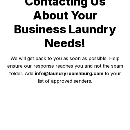
Contacting Us
About Your
Business Laundry
Needs!
We will get back to you as soon as possible. Help
ensure our response reaches you and not the spam
folder. Add
info@laundryroomhburg.com
to your
list of approved senders.