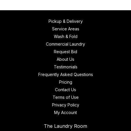
Pickup & Delivery
Service Areas
Wash & Fold
Commercial Laundry
Request Bid
About Us
Testimonials
Frequently Asked Questions
Pricing
Contact Us
Terms of Use
Privacy Policy
My Account
The Laundry Room