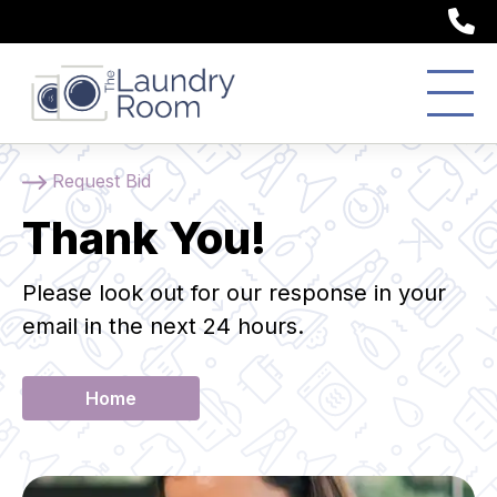
(
Request Bid
Thank You!
Please look out for our response in your
email in the next 24 hours.
Home