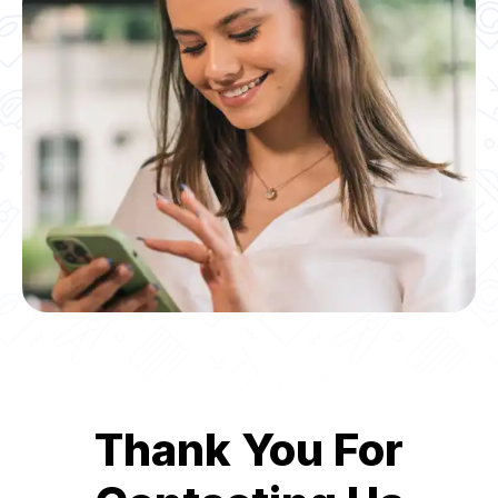
Thank You For